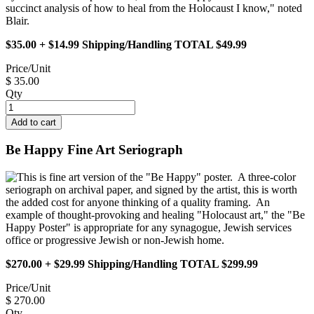
succinct analysis of how to heal from the Holocaust I know," noted
Blair.
$35.00 + $14.99 Shipping/Handling TOTAL $49.99
Price/Unit
$ 35.00
Qty
Be Happy Fine Art Seriograph
This is fine art version of the "Be Happy" poster. A three-color
seriograph on archival paper, and signed by the artist, this is worth
the added cost for anyone thinking of a quality framing. An
example of thought-provoking and healing "Holocaust art," the "Be
Happy Poster" is appropriate for any synagogue, Jewish services
office or progressive Jewish or non-Jewish home.
$270.00 + $29.99 Shipping/Handling TOTAL $299.99
Price/Unit
$ 270.00
Qty