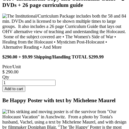
DVDs + 26 page curriculum guide
The Institutional/Curriculum Package includes both the 58 and 84
min. DVDs and is licensed to be shown multiple times to large
groups. It also includes a 26 page Curriculum Guide that lays out
OHV alternative view of teaching and understanding the Holocaust.
Some of the subject covered are • The Women's Side of War •
Healing from the Holocaust • Mysticism Post-Holocaust •
Alternative Reading • And More
$290.00 + $9.99 Shipping/Handling TOTAL $299.99
Price/Unit
$ 290.00
Qty
Be Happy Poster with text by Michelene Maurel
This striking and moving poster is of the survivor from "Our
Holocaust Vacation" in Auschwitz. From a photo by Tonia's
husband, Vachel, using a text by Michelene Maurel, and with design
by filmmaker Doniphan Blair, "The 'Be Happy' Poster is the most