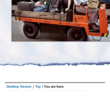
Desktop Version
|
Top
|
You are here: