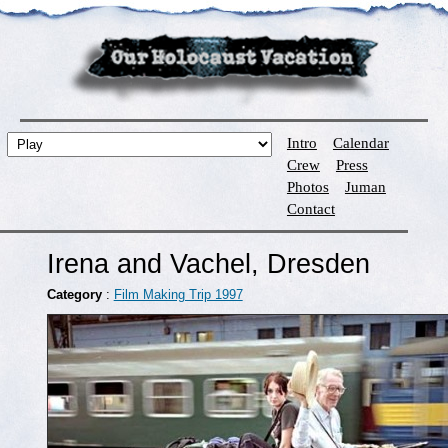
Intro
Calendar
Crew
Press
Photos
Juman
Contact
Irena and Vachel, Dresden
Category
:
Film Making Trip 1997